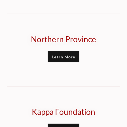
Northern Province
Learn More
Kappa Foundation