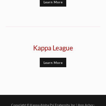
Learn More
Kappa League
Learn More
Copyright © Kappa Alpha Psi Fraternity, Inc | Ann Arbor-