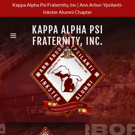
Kappa Alpha Psi Fraternity, Inc | Ann Arbor-Ypsilanti-
Inkster Alumni Chapter
KAPPA ALPHA PSI
FRATERNITY, INC.