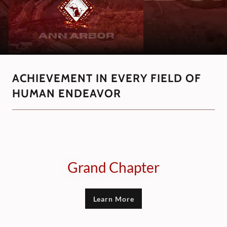
ACHIEVEMENT IN EVERY FIELD OF
HUMAN ENDEAVOR
Grand Chapter
Learn More